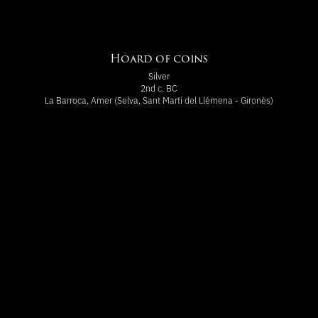
Hoard of coins
Silver
2nd c. BC
La Barroca, Amer (Selva, Sant Martí del Llémena - Gironès)