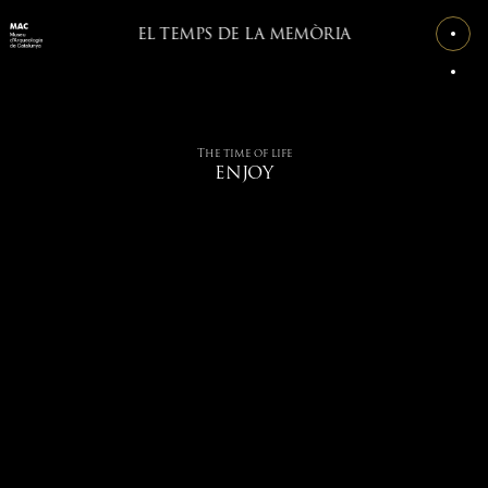
EL TEMPS DE LA MEMÒRIA
The time of life
ENJOY